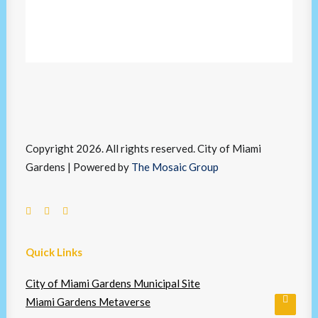
Copyright 2026. All rights reserved. City of Miami
Gardens | Powered by
The Mosaic Group
Quick Links
City of Miami Gardens Municipal Site
Miami Gardens Metaverse