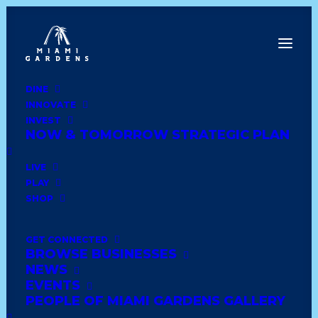
DINE
INNOVATE
Dine
INVEST
Innovate
NOW & TOMORROW STRATEGIC PLAN
Invest
Live
LIVE
Play
PLAY
Shop
SHOP
GET CONNECTED
BROWSE BUSINESSES
CVS PHARMACY #5897
NEWS
EVENTS
PEOPLE OF MIAMI GARDENS GALLERY