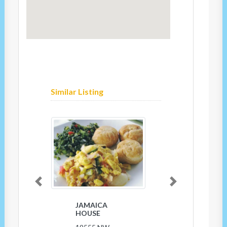
Similar Listing
Previous
Next
JAMAICA
HOUSE