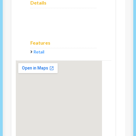
Details
Features
Retail