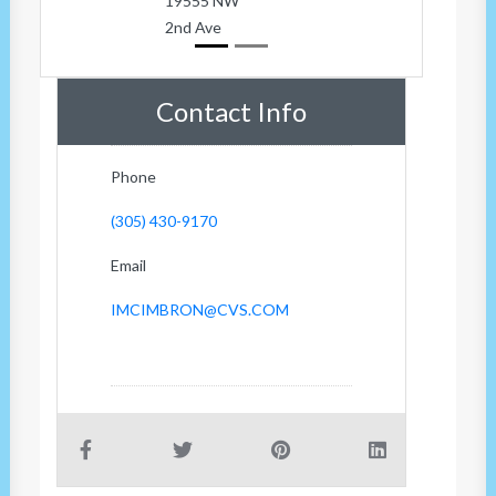
19555 NW
2nd Ave
Contact Info
Phone
(305) 430-9170
Email
IMCIMBRON@CVS.COM