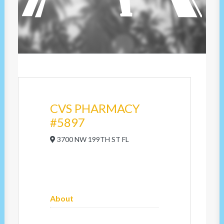
CVS PHARMACY
#5897
3700 NW 199TH ST FL
About