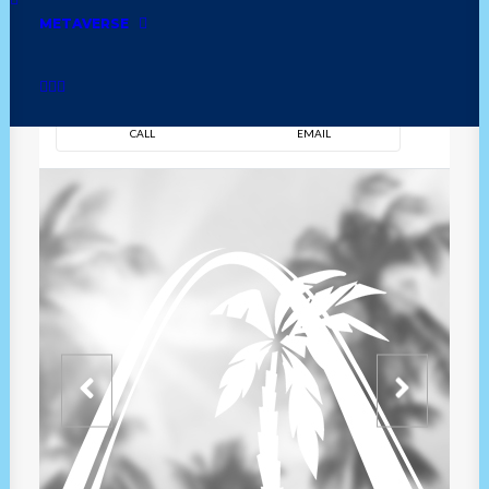
METAVERSE
DIRECTION
OVERVIEW
TIME
CALL
EMAIL