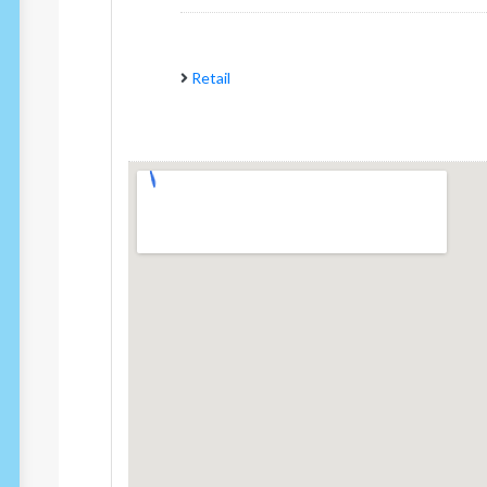
Retail