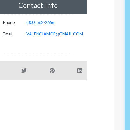
Contact Info
Phone
(300) 562-2666
Email
VALENCIAMOE@GMAIL.COM