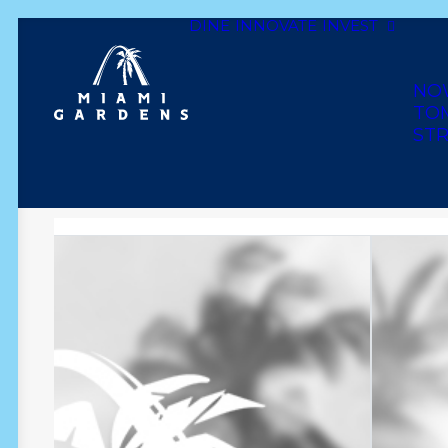
DINE
INNOVATE
INVEST
Dine
Innovate
Invest
Live
Play
Shop
NO
TO
STR
DA CLOSET