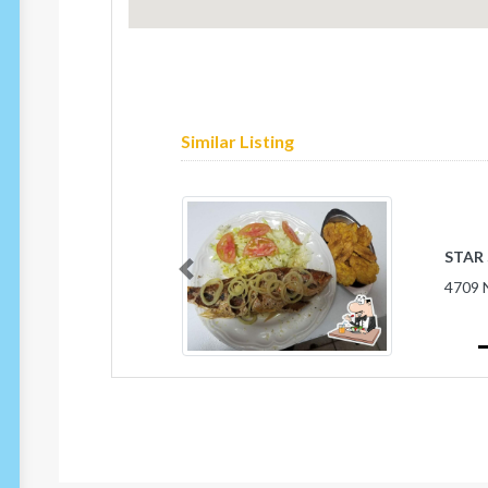
Similar Listing
STAR
Previous
4709 