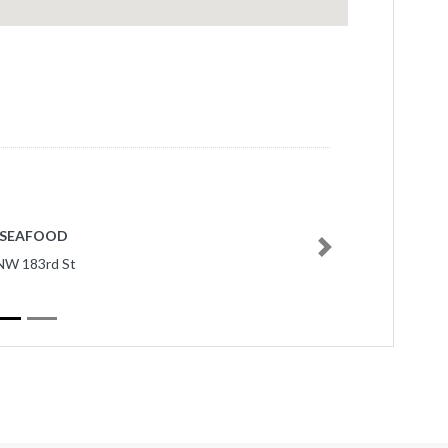
 SEAFOOD
Next
NW 183rd St