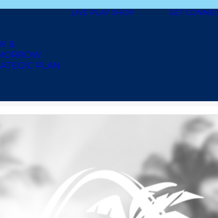
LIVE
PLAY
SHOP
GET CONNE
W &
MORROW
ATEGIC PLAN