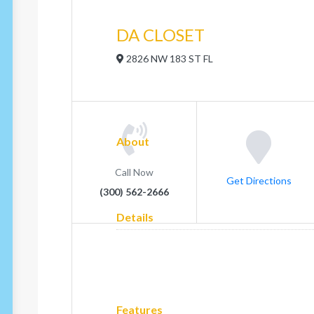
DA CLOSET
2826 NW 183 ST FL
About
Call Now
Get Directions
(300) 562-2666
Details
Features