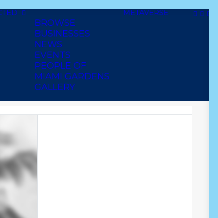
CTED
METAVERSE
BROWSE
BUSINESSES
NEWS
EVENTS
PEOPLE OF
MIAMI GARDENS
GALLERY