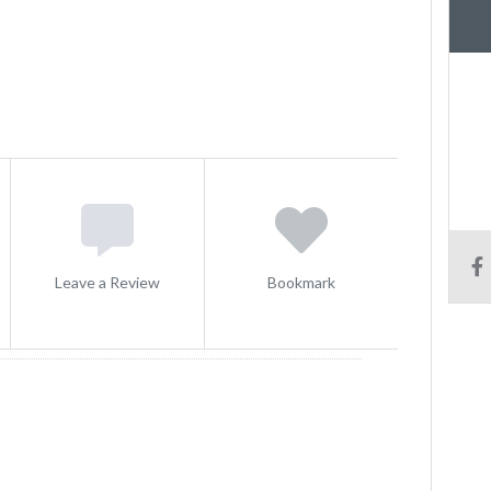
Leave a Review
Bookmark