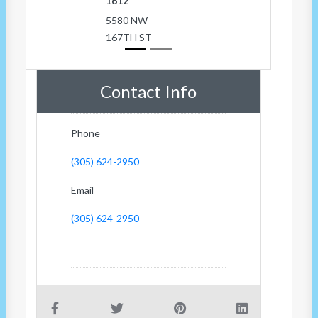
1612
5580 NW
167TH ST
Contact Info
Phone
(305) 624-2950
Email
(305) 624-2950