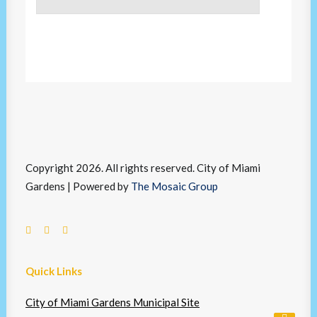
Copyright 2026. All rights reserved. City of Miami
Gardens | Powered by
The Mosaic Group
Quick Links
City of Miami Gardens Municipal Site