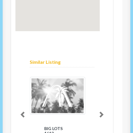
Similar Listing
Previous
Next
BIG LOTS