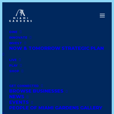
DINE
INNOVATE
Dine
INVEST
Innovate
NOW & TOMORROW STRATEGIC PLAN
Invest
Live
LIVE
Play
PLAY
Shop
SHOP
GET CONNECTED
BROWSE BUSINESSES
DD’S DISCOUNTS #5334
NEWS
EVENTS
PEOPLE OF MIAMI GARDENS GALLERY