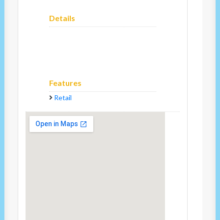
Details
Features
Retail