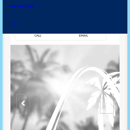
METAVERSE
DIRECTION
OVERVIEW
TIME
CALL
EMAIL