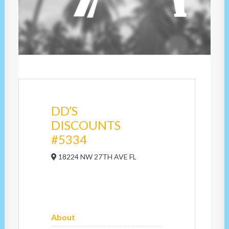
DD’S
DISCOUNTS
#5334
18224 NW 27TH AVE FL
About