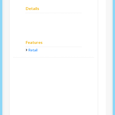
Details
Features
Retail