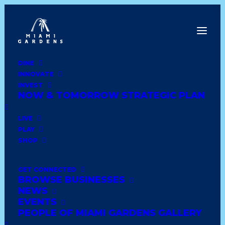
DINE
INNOVATE
Dine
INVEST
Innovate
NOW & TOMORROW STRATEGIC PLAN
Invest
Live
LIVE
Play
PLAY
Shop
SHOP
GET CONNECTED
BROWSE BUSINESSES
DOLLAR TREE STORES
NEWS
EVENTS
PEOPLE OF MIAMI GARDENS GALLERY