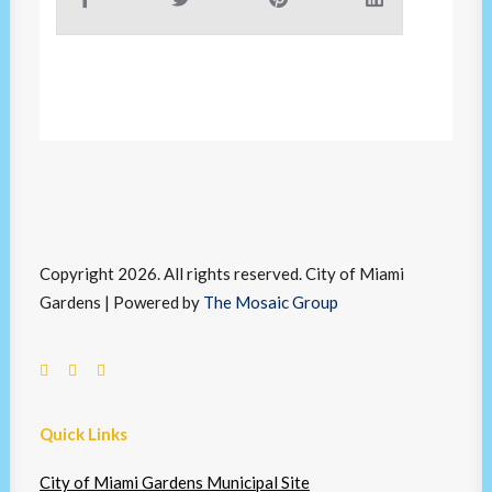
Copyright 2026. All rights reserved. City of Miami
Gardens | Powered by
The Mosaic Group
Quick Links
City of Miami Gardens Municipal Site