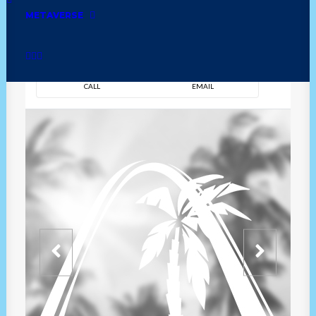
METAVERSE
DIRECTION
OVERVIEW
TIME
CALL
EMAIL