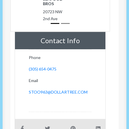
BROS
20723 NW
2nd Ave
Contact Info
Phone
(305) 654-0475
Email
STOO963@DOLLARTREE.COM