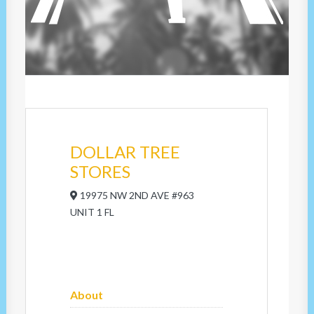
DOLLAR TREE
STORES
19975 NW 2ND AVE #963
UNIT 1 FL
About