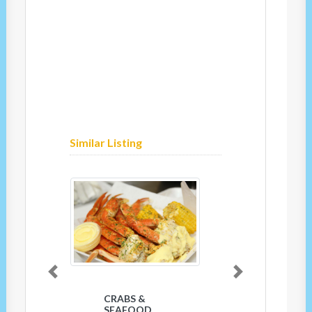
Similar Listing
Previous
Next
CRABS &
SEAFOOD