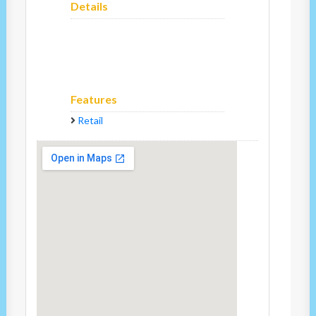
Details
Features
Retail