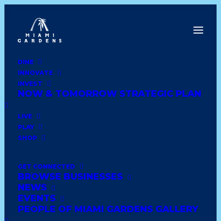
DINE
INNOVATE
Dine
INVEST
Innovate
NOW & TOMORROW STRATEGIC PLAN
Invest
Live
LIVE
Play
PLAY
Shop
SHOP
GET CONNECTED
BROWSE BUSINESSES
LORNA’S DOLLHOUSE
NEWS
EVENTS
PEOPLE OF MIAMI GARDENS GALLERY