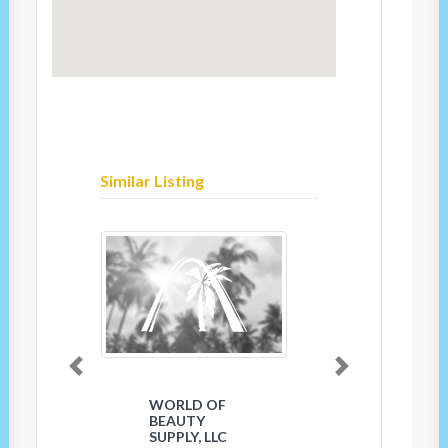
Similar Listing
Previous
Next
WORLD OF
BEAUTY
SUPPLY, LLC