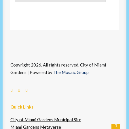
Copyright 2026. All rights reserved. City of Miami
Gardens | Powered by
The Mosaic Group
Quick Links
City of Miami Gardens Municipal Site
Miami Gardens Metaverse