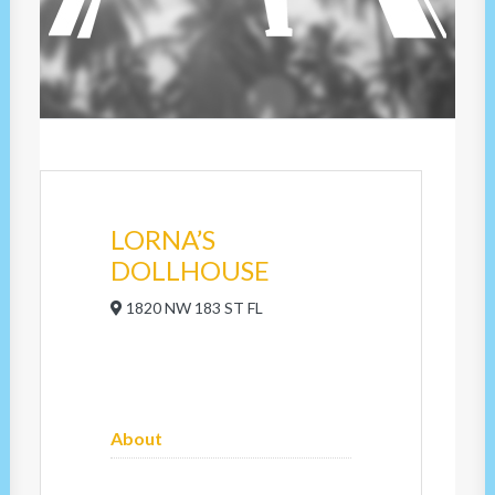
LORNA’S
DOLLHOUSE
1820 NW 183 ST FL
About