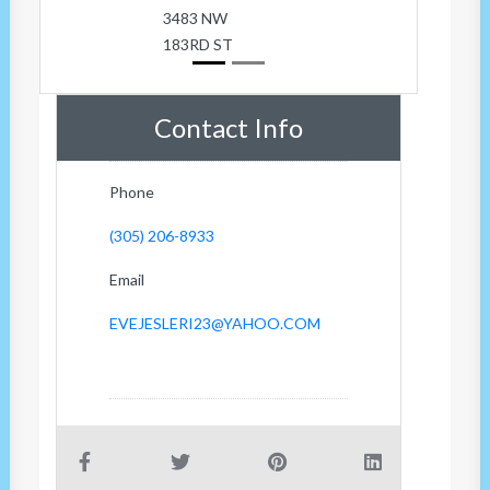
3483 NW
183RD ST
Contact Info
Phone
(305) 206-8933
Email
EVEJESLERI23@YAHOO.COM