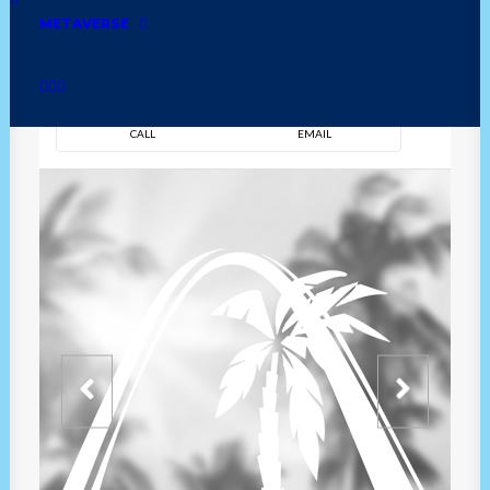
METAVERSE
DIRECTION
OVERVIEW
TIME
CALL
EMAIL