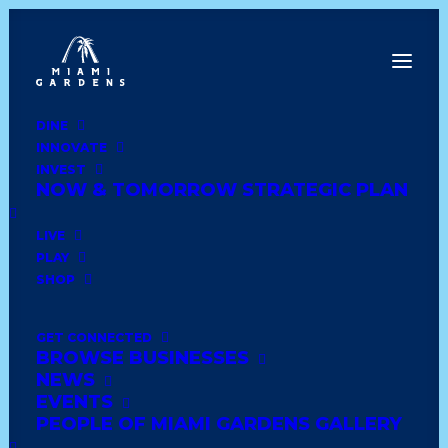
DINE
INNOVATE
Date
INVEST
NOW & TOMORROW STRATEGIC PLAN
Show All
lounge & bar
haitian
dominican
LIVE
PLAY
caribbean
deli style
seafood
dessert
SHOP
ethiopian
american diner
bakery
mexican
GET CONNECTED
BROWSE BUSINESSES
cuban
golf
asian
home
jamaican
NEWS
EVENTS
grocery
furniture
latin
wedding
PEOPLE OF MIAMI GARDENS GALLERY