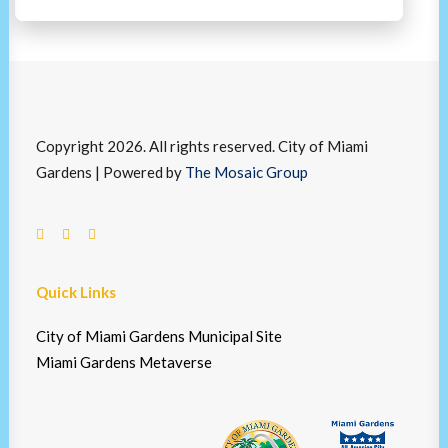
Copyright 2026. All rights reserved. City of Miami
Gardens | Powered by
The Mosaic Group
Quick Links
City of Miami Gardens Municipal Site
Miami Gardens Metaverse