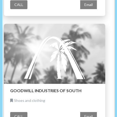
CALL
Email
GOODWILL INDUSTRIES OF SOUTH
Shoes and clothing
CALL
Email