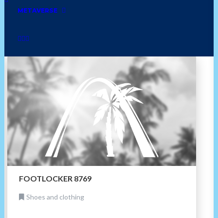
comfort food
shoes and clothing
trinidadian
METAVERSE
books
soul food
healthy
african
FOOTLOCKER 8769
Shoes and clothing