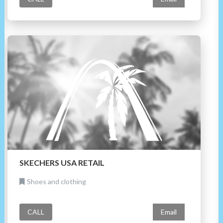
SKECHERS USA RETAIL
Shoes and clothing
CALL
Email