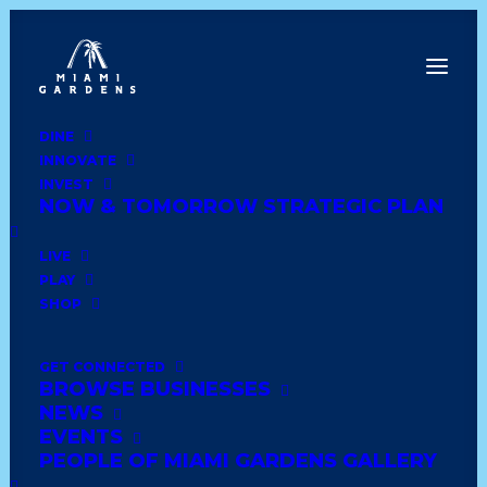
DINE
INNOVATE
Date
INVEST
NOW & TOMORROW STRATEGIC PLAN
Show All
latin
wedding
comfort food
LIVE
PLAY
shoes and clothing
trinidadian
books
SHOP
soul food
healthy
african
lounge & bar
GET CONNECTED
BROWSE BUSINESSES
haitian
dominican
caribbean
deli style
NEWS
EVENTS
seafood
dessert
ethiopian
american diner
PEOPLE OF MIAMI GARDENS GALLERY