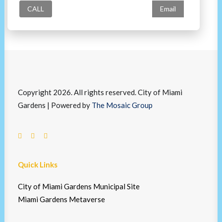
CALL
Email
Copyright 2026. All rights reserved. City of Miami
Gardens | Powered by
The Mosaic Group
Quick Links
City of Miami Gardens Municipal Site
Miami Gardens Metaverse