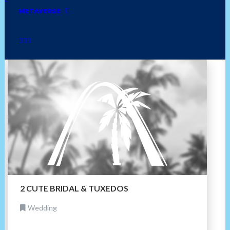
bakery
mexican
cuban
golf
asian
METAVERSE
home
jamaican
grocery
furniture
2 CUTE BRIDAL & TUXEDOS
Wedding