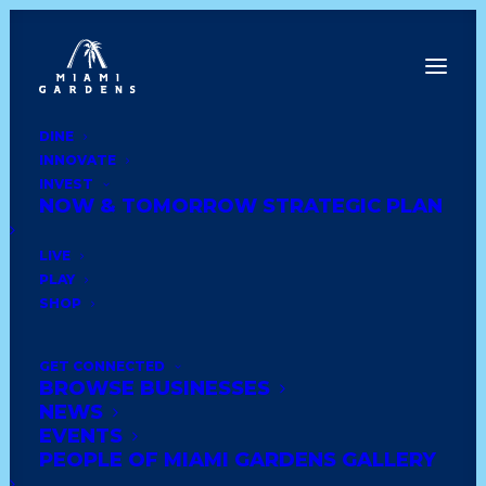
DINE
INNOVATE
INVEST
NOW & TOMORROW STRATEGIC PLAN
Thank You
LIVE
PLAY
Thank You For Your Signup &
SHOP
Payment. Please login
here
.
GET CONNECTED
BROWSE BUSINESSES
NEWS
EVENTS
PEOPLE OF MIAMI GARDENS GALLERY