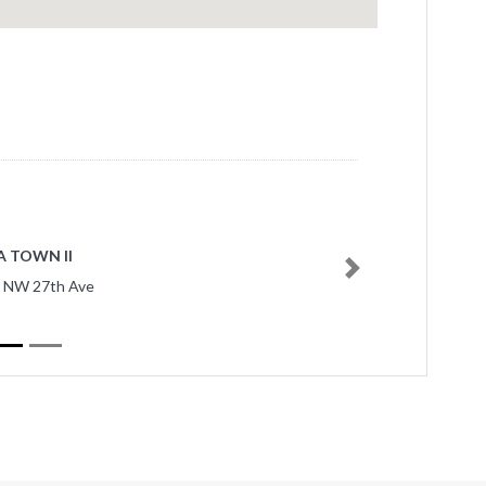
A TOWN II
Next
 NW 27th Ave