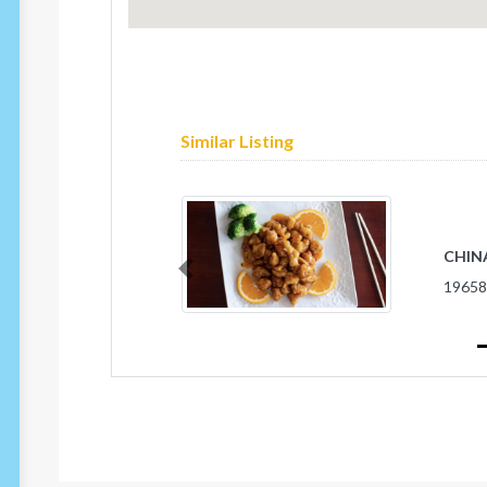
Similar Listing
CHIN
Previous
19658