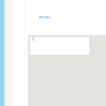
books