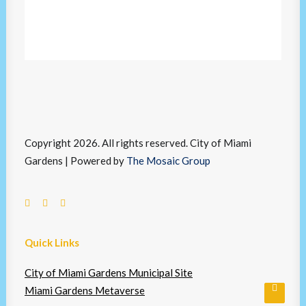
Copyright 2026. All rights reserved. City of Miami
Gardens | Powered by
The Mosaic Group
Quick Links
City of Miami Gardens Municipal Site
Miami Gardens Metaverse