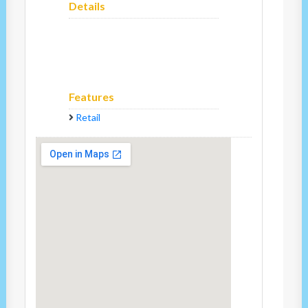
Details
Features
Retail