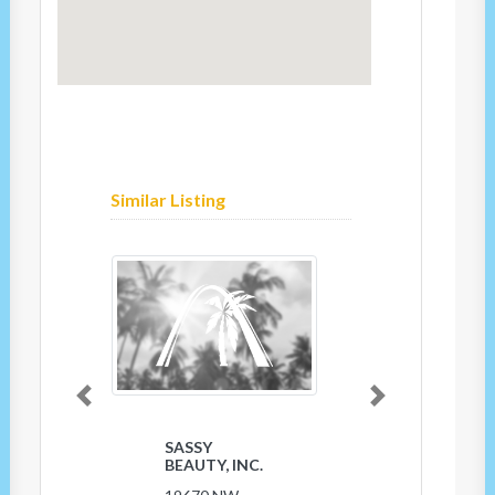
Similar Listing
Previous
Next
SASSY
BEAUTY, INC.