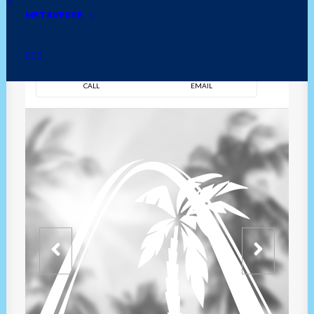
METAVERSE
DIRECTION
OVERVIEW
TIME
CALL
EMAIL