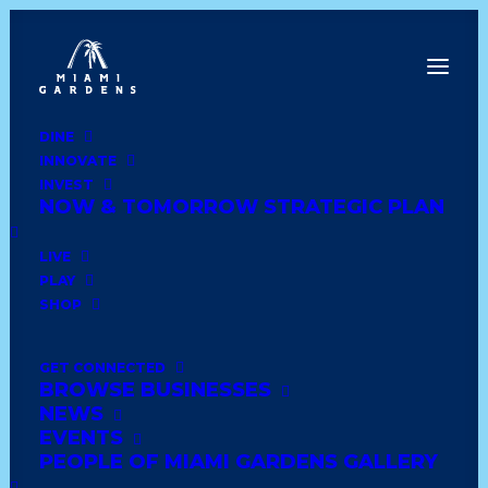
DINE
INNOVATE
Dine
INVEST
Innovate
NOW & TOMORROW STRATEGIC PLAN
Invest
Live
LIVE
Play
PLAY
Shop
SHOP
GET CONNECTED
BROWSE BUSINESSES
DOLLAR TREE # 5530
NEWS
EVENTS
PEOPLE OF MIAMI GARDENS GALLERY