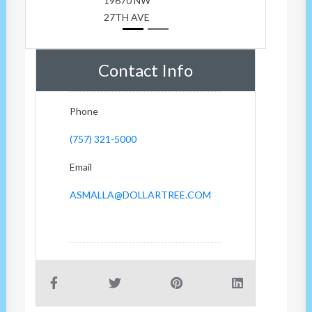
19670 NW
27TH AVE
Contact Info
Phone
(757) 321-5000
Email
ASMALLA@DOLLARTREE.COM