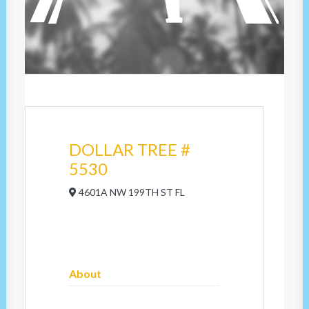
DOLLAR TREE #
5530
4601A NW 199TH ST FL
About