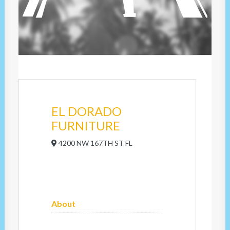
EL DORADO
FURNITURE
4200 NW 167TH ST FL
About