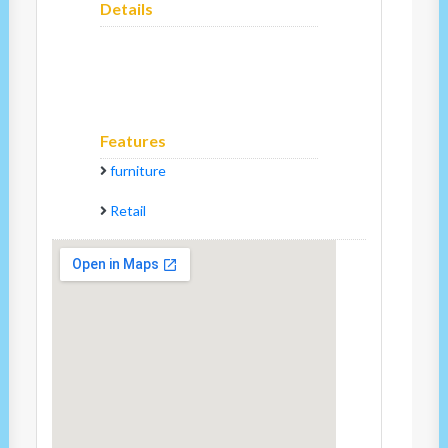
Details
Features
furniture
Retail