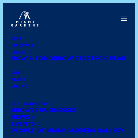
DINE
INNOVATE
Dine
INVEST
Innovate
NOW & TOMORROW STRATEGIC PLAN
Invest
Live
LIVE
Play
PLAY
Shop
SHOP
GET CONNECTED
BROWSE BUSINESSES
EL DORADO FURNITURE
NEWS
EVENTS
PEOPLE OF MIAMI GARDENS GALLERY