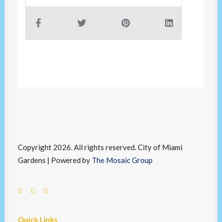
Copyright 2026. All rights reserved. City of Miami
Gardens | Powered by
The Mosaic Group
Quick Links