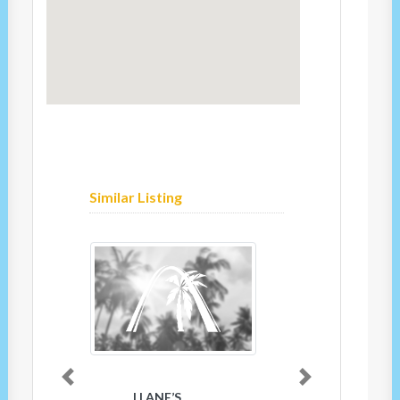
Similar Listing
Previous
Next
LLANE’S