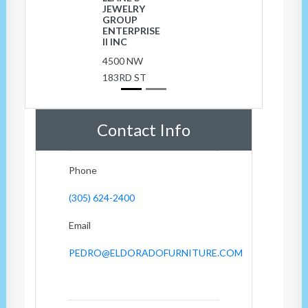
JEWELRY
GROUP
ENTERPRISE
II INC
4500 NW
183RD ST
Contact Info
Phone
(305) 624-2400
Email
PEDRO@ELDORADOFURNITURE.COM