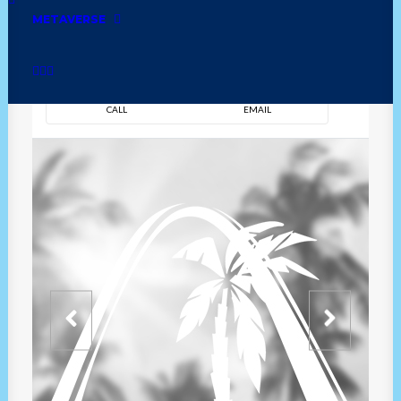
METAVERSE
DIRECTION
OVERVIEW
TIME
CALL
EMAIL