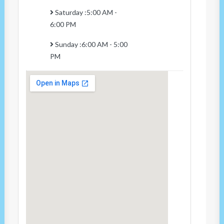
Saturday :5:00 AM -
6:00 PM
Sunday :6:00 AM - 5:00
PM