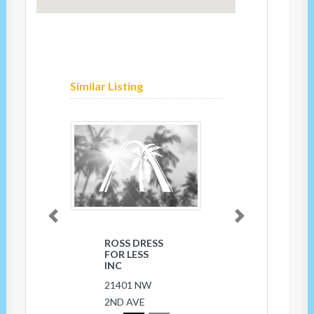
Similar Listing
Previous
Next
ROSS DRESS
CHINA
FOR LESS
TOWN
INC
18344 NW
21401 NW
7th Ave
2ND AVE