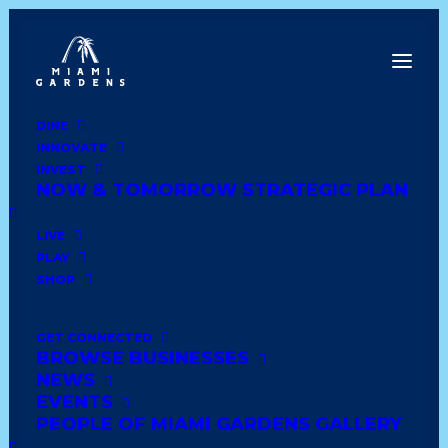
DINE
INNOVATE
Dine
INVEST
Innovate
NOW & TOMORROW STRATEGIC PLAN
Invest
Live
LIVE
Play
PLAY
Shop
SHOP
GET CONNECTED
BROWSE BUSINESSES
LA CATALANA BAKERY
NEWS
& RESTAURANT
EVENTS
PEOPLE OF MIAMI GARDENS GALLERY