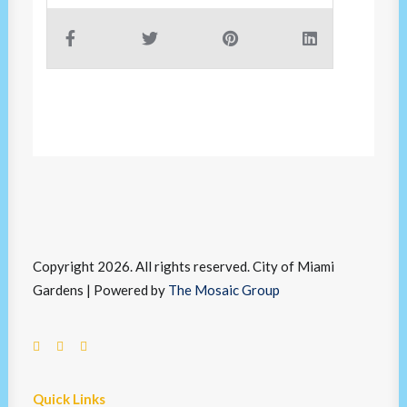
Copyright 2026. All rights reserved. City of Miami
Gardens | Powered by
The Mosaic Group
Quick Links