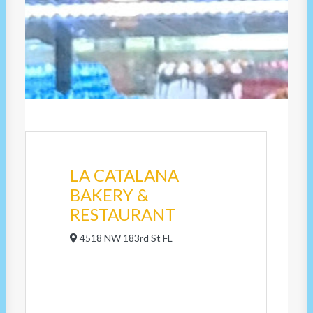
LA CATALANA
BAKERY &
RESTAURANT
4518 NW 183rd St FL