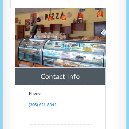
Contact Info
Phone
(305) 621-8042