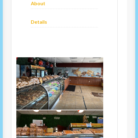
About
Details