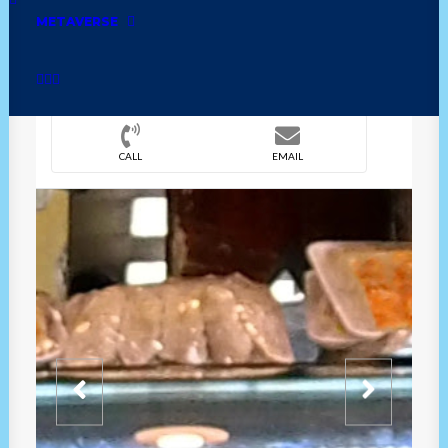
METAVERSE
DIRECTION
OVERVIEW
TIME
CALL
EMAIL