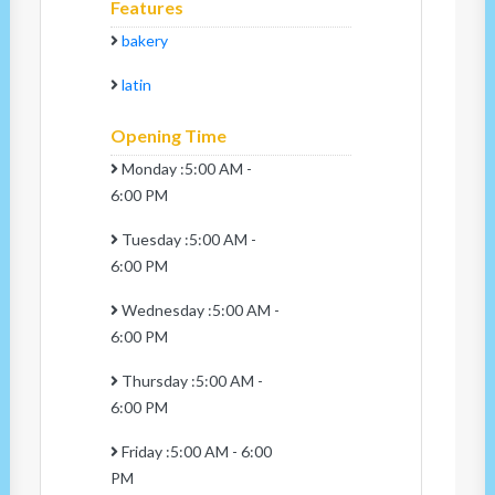
Features
bakery
latin
Opening Time
Monday :5:00 AM -
6:00 PM
Tuesday :5:00 AM -
6:00 PM
Wednesday :5:00 AM -
6:00 PM
Thursday :5:00 AM -
6:00 PM
Friday :5:00 AM - 6:00
PM