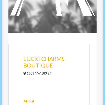
LUCKI CHARMS
BOUTIQUE
1603 NW 183 ST
About