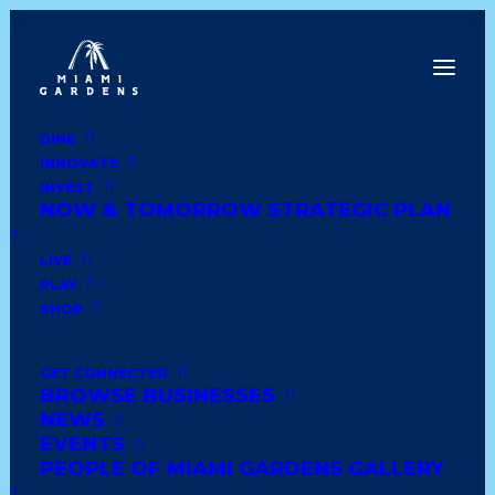
DINE
INNOVATE
Dine
INVEST
Innovate
NOW & TOMORROW STRATEGIC PLAN
Invest
Live
LIVE
Play
PLAY
Shop
SHOP
GET CONNECTED
BROWSE BUSINESSES
LUCKI CHARMS
NEWS
BOUTIQUE
EVENTS
PEOPLE OF MIAMI GARDENS GALLERY