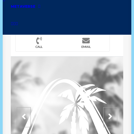
METAVERSE
DIRECTION
OVERVIEW
TIME
CALL
EMAIL