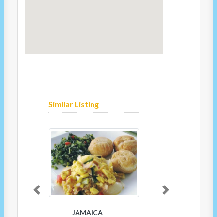
Similar Listing
Previous
Next
JAMAICA