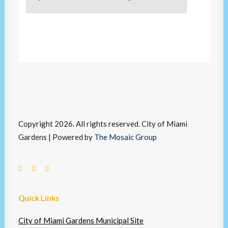
Copyright 2026. All rights reserved. City of Miami
Gardens | Powered by
The Mosaic Group
Quick Links
City of Miami Gardens Municipal Site