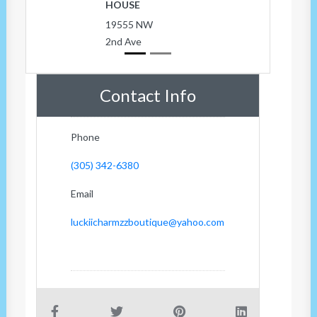
HOUSE
19555 NW
2nd Ave
Contact Info
Phone
(305) 342-6380
Email
luckiicharmzzboutique@yahoo.com