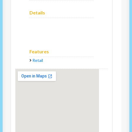
Details
Features
Retail