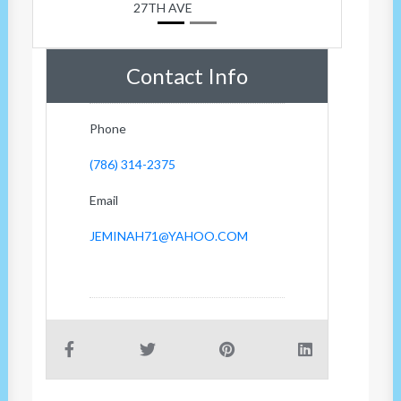
27TH AVE
Contact Info
Phone
(786) 314-2375
Email
JEMINAH71@YAHOO.COM