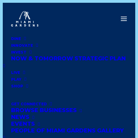
DINE
INNOVATE
Dine
INVEST
Innovate
NOW & TOMORROW STRATEGIC PLAN
Invest
Live
LIVE
Play
PLAY
Shop
SHOP
GET CONNECTED
BROWSE BUSINESSES
MG DOLLAR STORE
NEWS
EVENTS
PEOPLE OF MIAMI GARDENS GALLERY