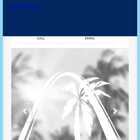
METAVERSE
DIRECTION
OVERVIEW
TIME
CALL
EMAIL