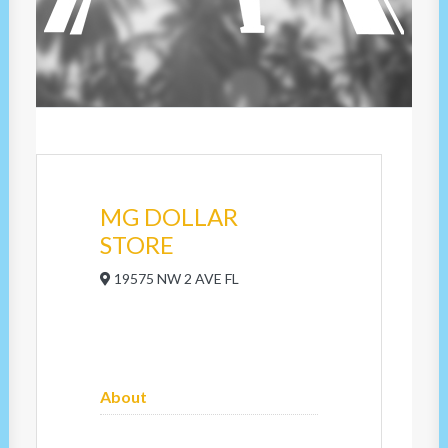
MG DOLLAR
STORE
19575 NW 2 AVE FL
About