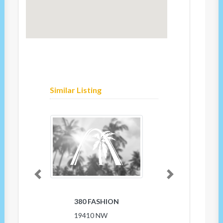
Similar Listing
Previous
Next
380 FASHION
19410 NW