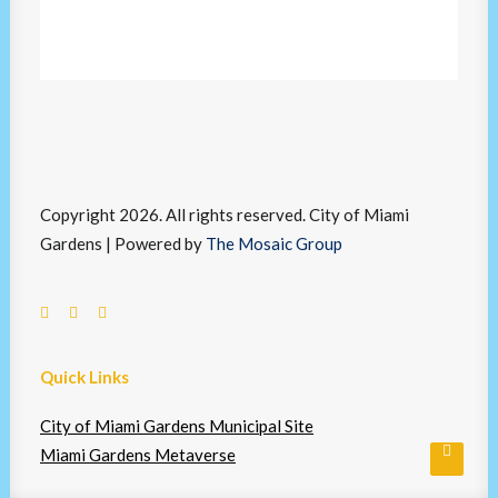
Copyright 2026. All rights reserved. City of Miami
Gardens | Powered by
The Mosaic Group
Quick Links
City of Miami Gardens Municipal Site
Miami Gardens Metaverse