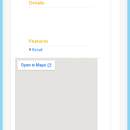
Details
Features
Retail