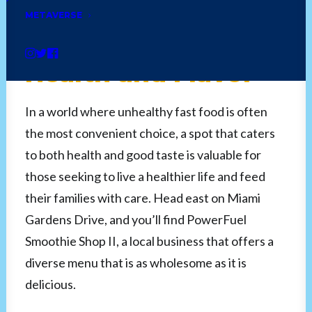
Smoothie Shop II:
METAVERSE
Power Up with
Health and Flavor
In a world where unhealthy fast food is often
the most convenient choice, a spot that caters
to both health and good taste is valuable for
those seeking to live a healthier life and feed
their families with care. Head east on Miami
Gardens Drive, and you’ll find PowerFuel
Smoothie Shop II, a local business that offers a
diverse menu that is as wholesome as it is
delicious.