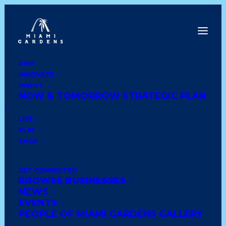
DINE
INNOVATE
Back to News
INVEST
NOW & TOMORROW STRATEGIC PLAN
LIVE
PLAY
SHOP
GET CONNECTED
BROWSE BUSINESSES
NEWS
EVENTS
PowerFuel
PEOPLE OF MIAMI GARDENS GALLERY