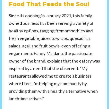
Food That Feeds the Soul
Since its opening in January 2021, this family-
owned business has been serving a variety of
healthy options, ranging from smoothies and
fresh vegetable juices to wraps, quesadillas,
salads, açai, and fruit bowls, even offering a
vegan menu. Fanny Maidana, the passionate
owner of the brand, explains that the eatery was
inspired by a need that she observed. “My
restaurants allowed me to create a business
where I feel I’m helping my community by
providing them with a healthy alternative when
lunchtime arrives.”