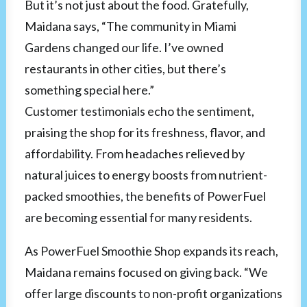
But it’s not just about the food. Gratefully,
Maidana says, “The community in Miami
Gardens changed our life. I’ve owned
restaurants in other cities, but there’s
something special here.”
Customer testimonials echo the sentiment,
praising the shop for its freshness, flavor, and
affordability. From headaches relieved by
natural juices to energy boosts from nutrient-
packed smoothies, the benefits of PowerFuel
are becoming essential for many residents.
As PowerFuel Smoothie Shop expands its reach,
Maidana remains focused on giving back. “We
offer large discounts to non-profit organizations