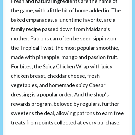
Fresh and natural ingredients are the name of
the game, with a little bit of home added in. The
baked empanadas, a lunchtime favorite, are a
family recipe passed down from Maidana’s
mother. Patrons can often be seen sipping on
the Tropical Twist, the most popular smoothie,
made with pineapple, mango and passion fruit.
For bites, the Spicy Chicken Wrap with juicy
chicken breast, cheddar cheese, fresh
vegetables, and homemade spicy Caesar
dressing is a popular order. And the shop’s
rewards program, beloved by regulars, further
sweetens the deal, allowing patrons to earn free
treats from points collected at every purchase.