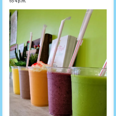
to 4 p.m.