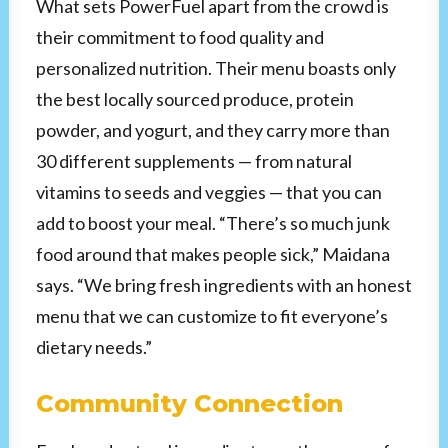
What sets PowerFuel apart from the crowd is
their commitment to food quality and
personalized nutrition. Their menu boasts only
the best locally sourced produce, protein
powder, and yogurt, and they carry more than
30 different supplements — from natural
vitamins to seeds and veggies — that you can
add to boost your meal. “There’s so much junk
food around that makes people sick,” Maidana
says. “We bring fresh ingredients with an honest
menu that we can customize to fit everyone’s
dietary needs.”
Community Connection