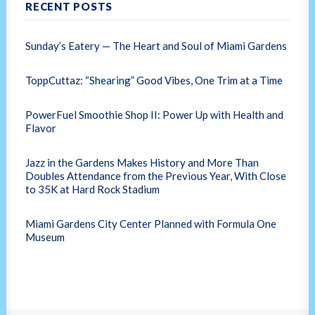
RECENT POSTS
Sunday’s Eatery — The Heart and Soul of Miami Gardens
ToppCuttaz: “Shearing” Good Vibes, One Trim at a Time
PowerFuel Smoothie Shop II: Power Up with Health and
Flavor
Jazz in the Gardens Makes History and More Than
Doubles Attendance from the Previous Year, With Close
to 35K at Hard Rock Stadium
Miami Gardens City Center Planned with Formula One
Museum