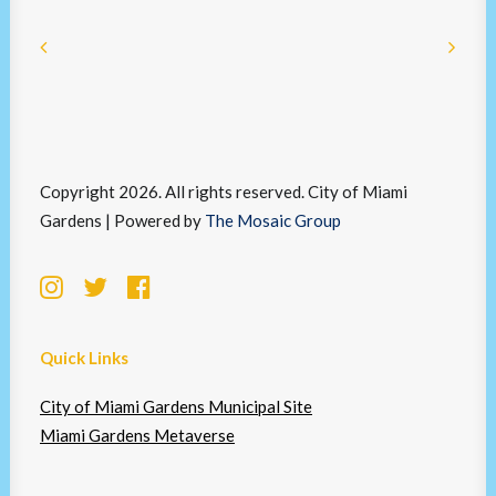
Copyright 2026. All rights reserved. City of Miami
Gardens | Powered by
The Mosaic Group
Quick Links
City of Miami Gardens Municipal Site
Miami Gardens Metaverse