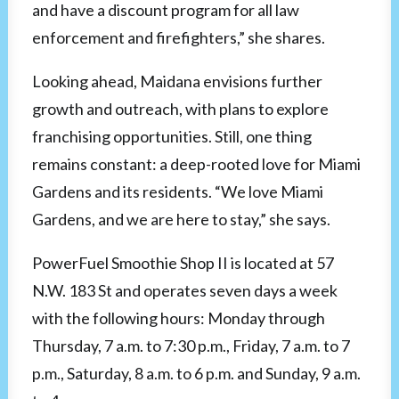
and have a discount program for all law
enforcement and firefighters,” she shares.
Looking ahead, Maidana envisions further
growth and outreach, with plans to explore
franchising opportunities. Still, one thing
remains constant: a deep-rooted love for Miami
Gardens and its residents. “We love Miami
Gardens, and we are here to stay,” she says.
PowerFuel Smoothie Shop II is located at 57
N.W. 183 St and operates seven days a week
with the following hours: Monday through
Thursday, 7 a.m. to 7:30 p.m., Friday, 7 a.m. to 7
p.m., Saturday, 8 a.m. to 6 p.m. and Sunday, 9 a.m.