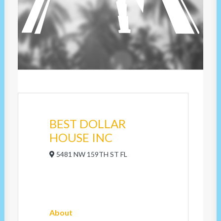
BEST DOLLAR
HOUSE INC
5481 NW 159TH ST FL
About