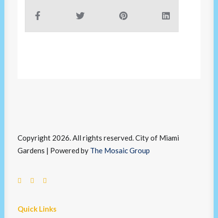
Copyright 2026. All rights reserved. City of Miami
Gardens | Powered by
The Mosaic Group
Quick Links