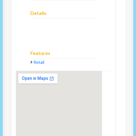
Details
Features
Retail