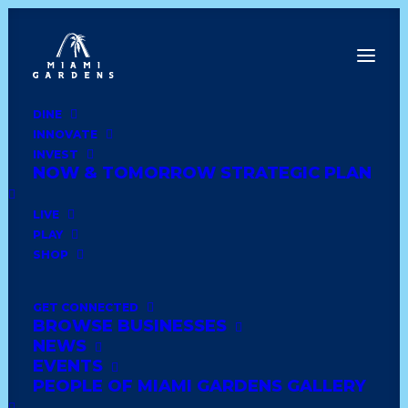
DINE
INNOVATE
Dine
INVEST
Innovate
NOW & TOMORROW STRATEGIC PLAN
Invest
Live
LIVE
Play
PLAY
Shop
SHOP
GET CONNECTED
BROWSE BUSINESSES
BEST DOLLAR HOUSE
NEWS
INC
EVENTS
PEOPLE OF MIAMI GARDENS GALLERY