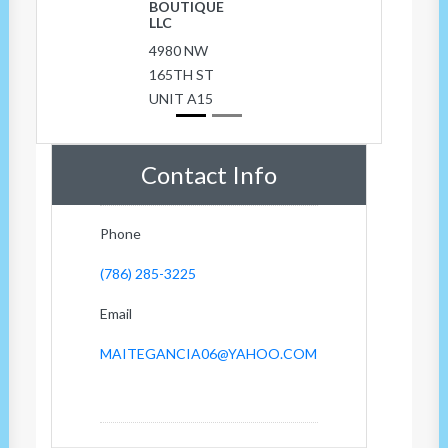
BOUTIQUE
LLC
4980 NW
165TH ST
UNIT A15
Contact Info
Phone
(786) 285-3225
Email
MAITEGANCIA06@YAHOO.COM