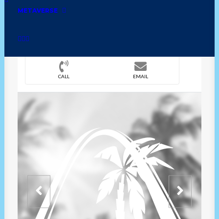
METAVERSE
DIRECTION
OVERVIEW
TIME
CALL
EMAIL