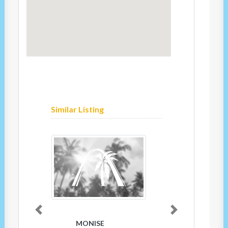
Similar Listing
Previous
Next
MONISE