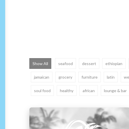
Show All
seafood
dessert
ethiopian
jamaican
grocery
furniture
latin
we
soul food
healthy
african
lounge & bar