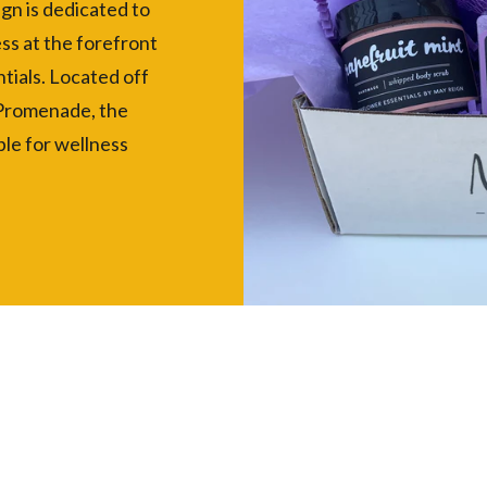
ign is dedicated to
ss at the forefront
tials. Located off
 Promenade, the
le for wellness