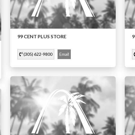
99 CENT PLUS STORE
9
(305) 622-9800
Email