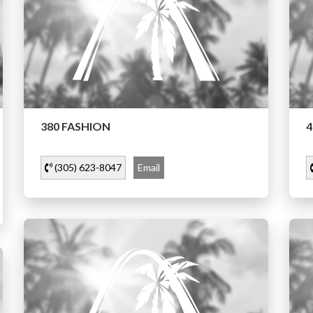
380 FASHION
4
(305) 623-8047
Email