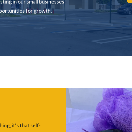
sting in our small businesses
portunities for growth,
ng, it’s that self-