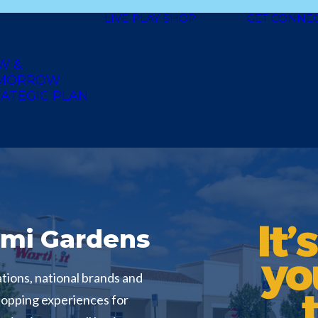
LIVE
PLAY
SHOP
GET CONNE
W &
MORROW
ATEGIC PLAN
mi Gardens
tions, national brands and
hopping experiences for