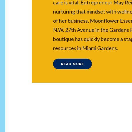
care is vital. Entrepreneur May Re
nurturing that mindset with wellne
of her business, Moonflower Essen
N.W. 27th Avenue in the Gardens
boutique has quickly become a stap
resources in Miami Gardens.
READ MORE