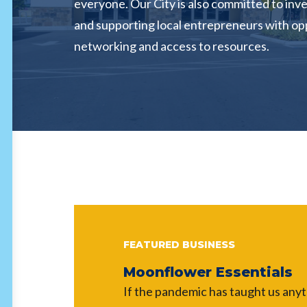
everyone. Our City is also committed to inve
and supporting local entrepreneurs with op
networking and access to resources.
FEATURED BUSINESS
Moonflower Essentials
If the pandemic has taught us anythi