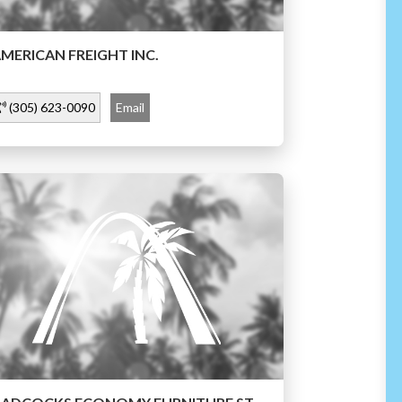
MERICAN FREIGHT INC.
(305) 623-0090
Email