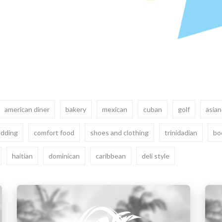
american diner
bakery
mexican
cuban
golf
asian
dding
comfort food
shoes and clothing
trinidadian
bo
haitian
dominican
caribbean
deli style