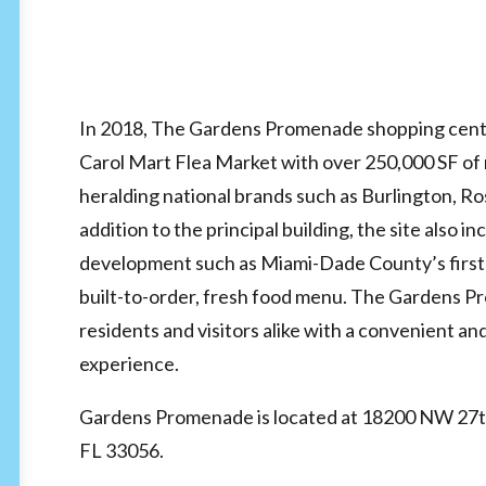
In 2018, The Gardens Promenade shopping cent
Carol Mart Flea Market with over 250,000 SF of 
heralding national brands such as Burlington, Ros
addition to the principal building, the site also i
development such as Miami-Dade County’s first
built-to-order, fresh food menu. The Gardens 
residents and visitors alike with a convenient a
experience.
Gardens Promenade is located at 18200 NW 27t
FL 33056.