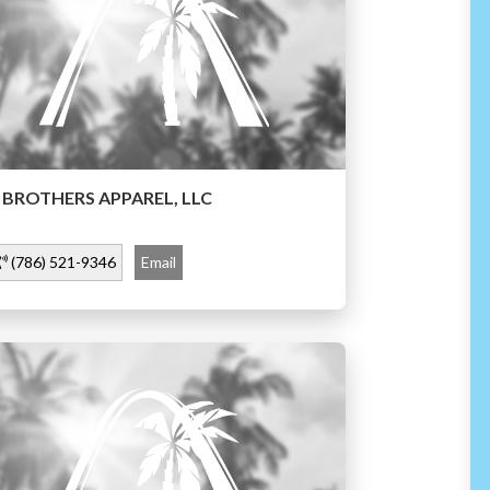
 BROTHERS APPAREL, LLC
(786) 521-9346
Email