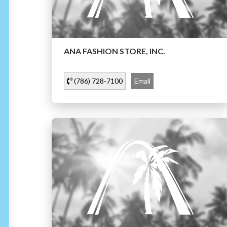
ANA FASHION STORE, INC.
(786) 728-7100
Email