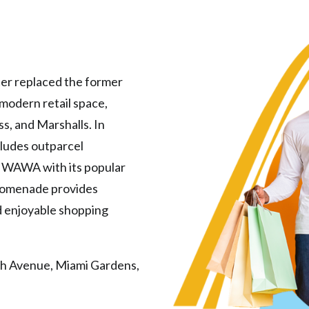
er replaced the former
modern retail space,
s, and Marshalls. In
ncludes outparcel
 WAWA with its popular
Promenade provides
nd enjoyable shopping
h Avenue, Miami Gardens,