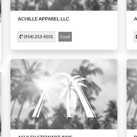
ACHILLE APPAREL LLC
A
(954) 253-4501
Email