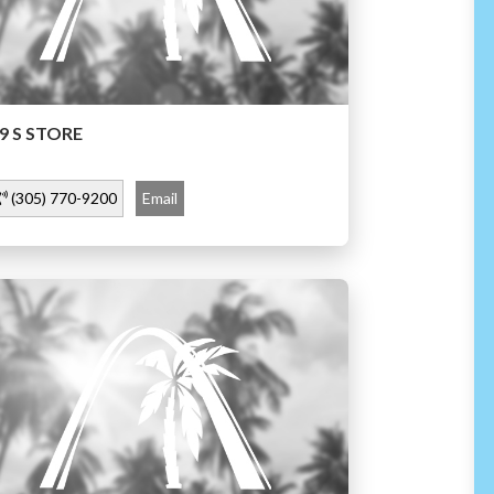
9 S STORE
(305) 770-9200
Email