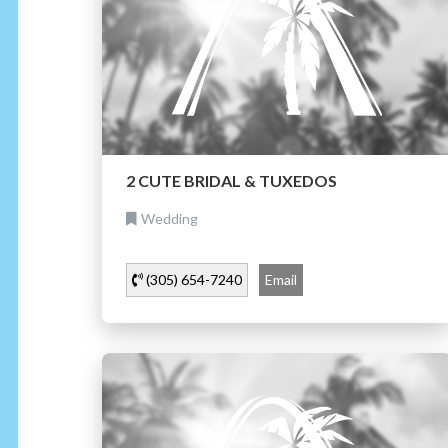
2 CUTE BRIDAL & TUXEDOS
Wedding
(305) 654-7240
Email