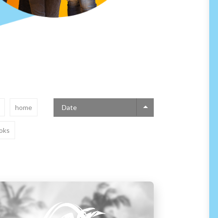
home
Date
oks