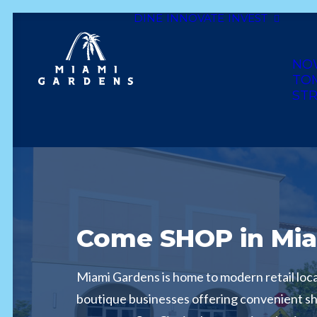
DINE
INNOVATE
INVEST
NO
TO
STR
Come SHOP in Mia
Miami Gardens is home to modern retail loca
boutique businesses offering convenient s