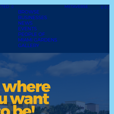
CTED
METAVERSE
BROWSE
BUSINESSES
NEWS
EVENTS
PEOPLE OF
MIAMI GARDENS
GALLERY