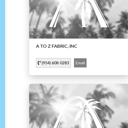
A TO Z FABRIC, INC
(954) 608-0283
Email