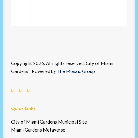
Copyright 2026. All rights reserved. City of Miami
Gardens | Powered by
The Mosaic Group
Quick Links
City of Miami Gardens Municipal Site
Miami Gardens Metaverse