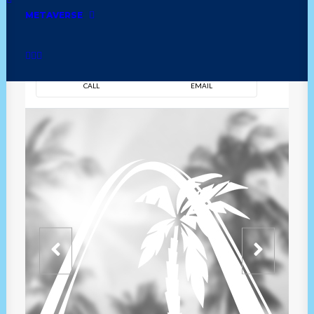
METAVERSE
DIRECTION
OVERVIEW
TIME
CALL
EMAIL