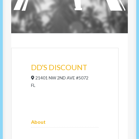
DD’S DISCOUNT
21401 NW 2ND AVE #5072
FL
About