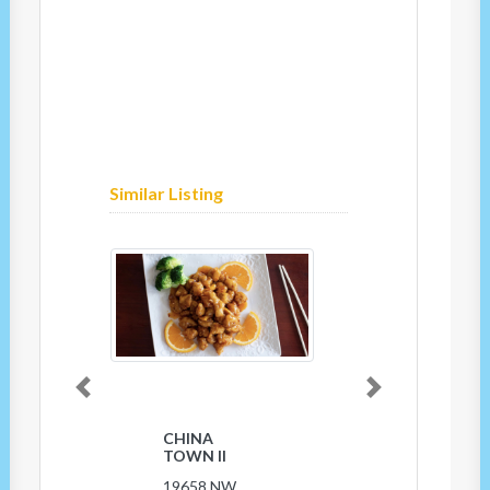
Similar Listing
Previous
Next
CHINA
TOWN II
19658 NW