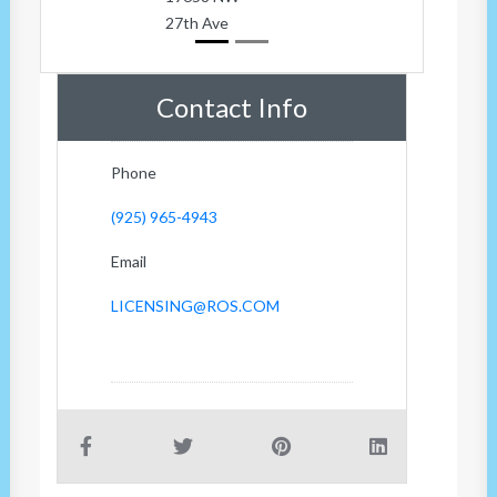
27th Ave
Contact Info
Phone
(925) 965-4943
Email
LICENSING@ROS.COM