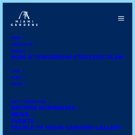
DINE
INNOVATE
Dine
INVEST
Innovate
NOW & TOMORROW STRATEGIC PLAN
Invest
Live
LIVE
Play
PLAY
Shop
SHOP
GET CONNECTED
BROWSE BUSINESSES
DD’S DISCOUNT
NEWS
EVENTS
PEOPLE OF MIAMI GARDENS GALLERY