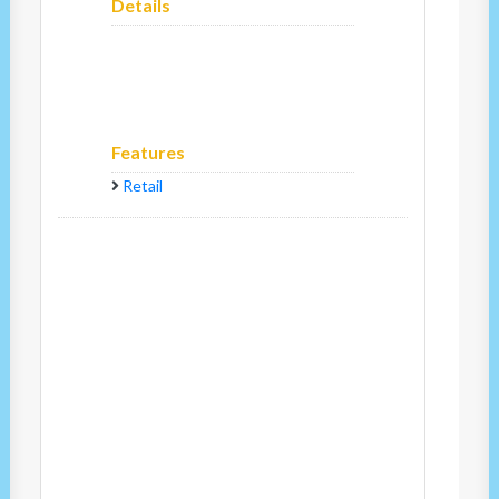
Details
Features
Retail