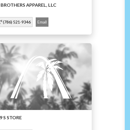
 BROTHERS APPAREL, LLC
(786) 521-9346
Email
9 S STORE