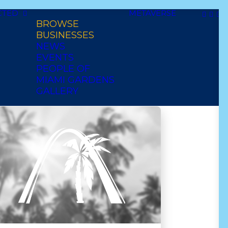
CTED
METAVERSE
BROWSE
thy
african
Date
BUSINESSES
NEWS
diner
EVENTS
PEOPLE OF
MIAMI GARDENS
GALLERY