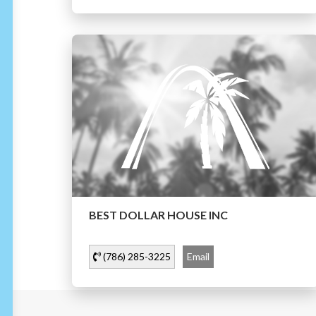
BEST DOLLAR HOUSE INC
(786) 285-3225
Email