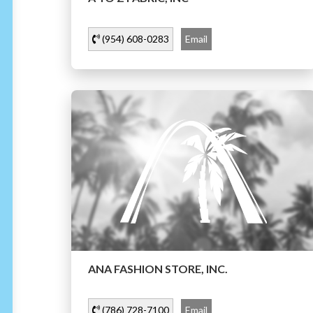
(954) 608-0283
Email
ANA FASHION STORE, INC.
(786) 728-7100
Email