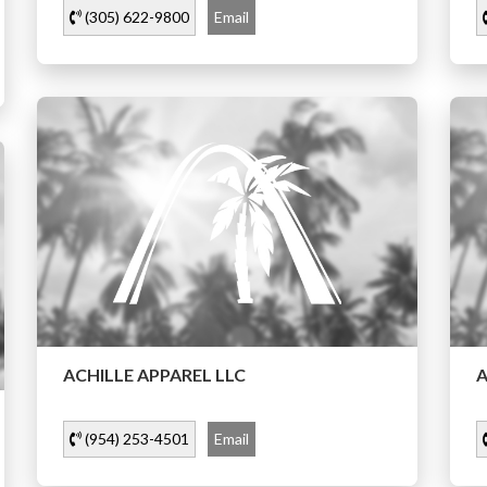
(305) 622-9800
Email
ACHILLE APPAREL LLC
A
(954) 253-4501
Email