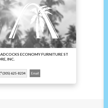
BADCOCKS ECONOMY FURNITURE ST
RE, INC.
(305) 625-8234
Email