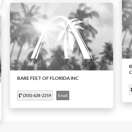
O
BARE FEET OF FLORIDA INC
(305) 628-2259
Email
…
2
11
1