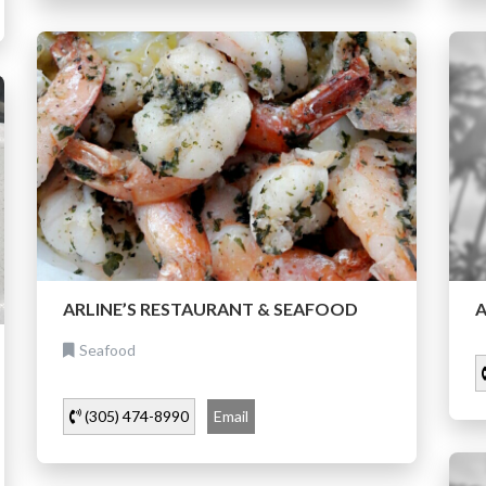
ARLINE’S RESTAURANT & SEAFOOD
A
Seafood
(305) 474-8990
Email