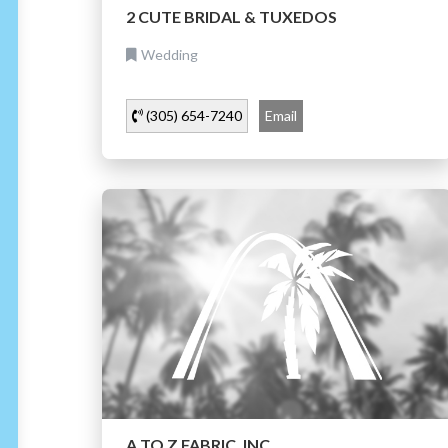
2 CUTE BRIDAL & TUXEDOS
Wedding
(305) 654-7240
Email
A TO Z FABRIC, INC