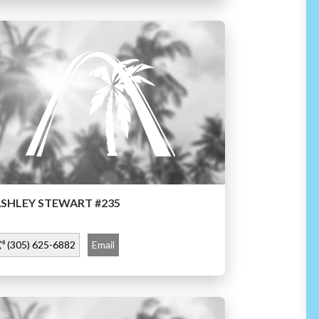
SHLEY STEWART #235
(305) 625-6882
Email