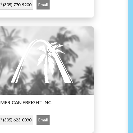
(305) 770-9200
Email
MERICAN FREIGHT INC.
(305) 623-0090
Email