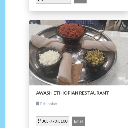
AWASH ETHIOPIAN RESTAURANT
Ethiopian
305-770-5100
Email