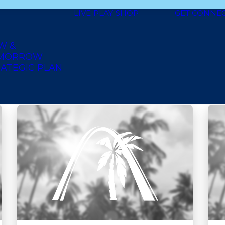
LIVE
PLAY
SHOP
GET CONNE
shoes and clothing
trinidadian
books
soul food
heal
W &
an
deli style
seafood
dessert
ethiopian
american 
MORROW
ATEGIC PLAN
home
jamaican
grocery
furniture