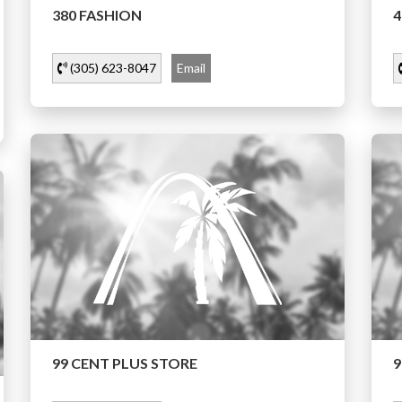
380 FASHION
4
(305) 623-8047
Email
99 CENT PLUS STORE
9