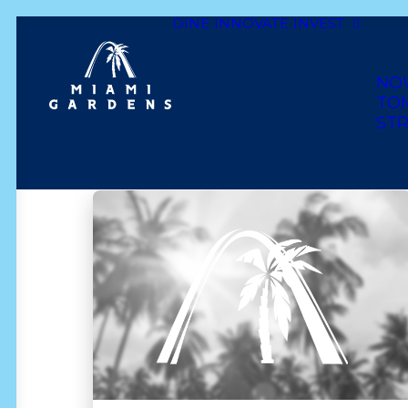
DINE
INNOVATE
INVEST
Show All
latin
wedding
comfort food
NO
lounge & bar
haitian
dominican
caribbe
TO
STR
bakery
mexican
cuban
golf
asian