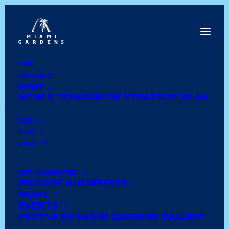
DINE
INNOVATE
Dine
INVEST
Innovate
NOW & TOMORROW STRATEGIC PLAN
Invest
Live
LIVE
Play
PLAY
Shop
SHOP
GET CONNECTED
BROWSE BUSINESSES
E.B.Y JEWELRY
NEWS
EVENTS
PEOPLE OF MIAMI GARDENS GALLERY