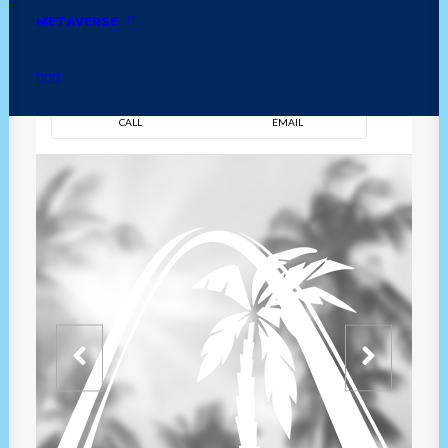
METAVERSE
DIRECTION
OVERVIEW
TIME
CALL
EMAIL