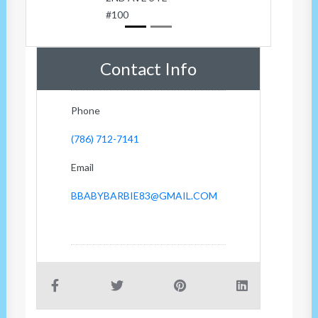
#100
Contact Info
Phone
(786) 712-7141
Email
BBABYBARBIE83@GMAIL.COM