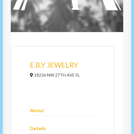
E.B.Y JEWELRY
18236 NW 27TH AVE FL
About
Details