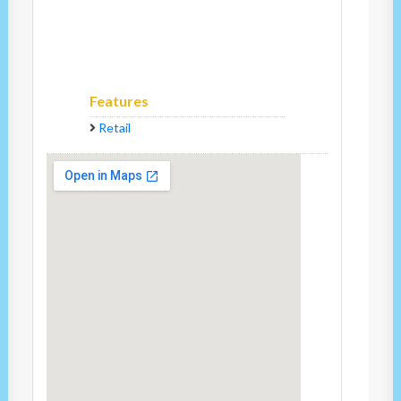
Features
Retail