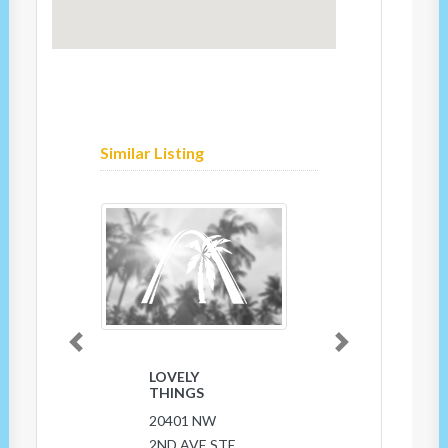
Similar Listing
Previous
Next
LOVELY
THINGS
20401 NW
2ND AVE STE