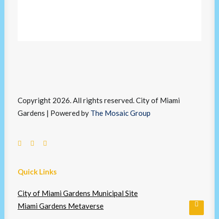
Copyright 2026. All rights reserved. City of Miami
Gardens | Powered by
The Mosaic Group
Quick Links
City of Miami Gardens Municipal Site
Miami Gardens Metaverse