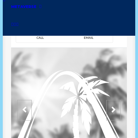
METAVERSE
DIRECTION
OVERVIEW
TIME
CALL
EMAIL