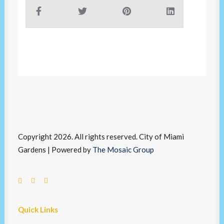
Copyright 2026. All rights reserved. City of Miami
Gardens | Powered by
The Mosaic Group
Quick Links