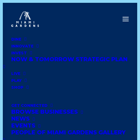
DINE
INNOVATE
Dine
INVEST
Innovate
NOW & TOMORROW STRATEGIC PLAN
Invest
Live
LIVE
Play
PLAY
Shop
SHOP
GET CONNECTED
BROWSE BUSINESSES
MONISE BOUTIQUE LLC
NEWS
EVENTS
PEOPLE OF MIAMI GARDENS GALLERY