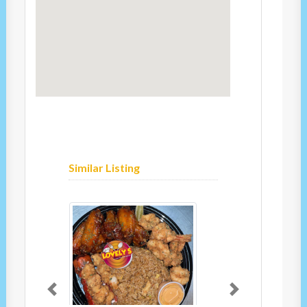
Similar Listing
Previous
Next