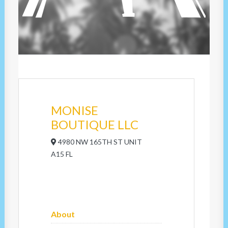
MONISE
BOUTIQUE LLC
4980 NW 165TH ST UNIT
A15 FL
About