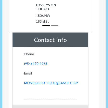
LOVELYS ON
THE GO
1806 NW
183rd St
Contact Info
Phone
(954) 470-4968
Email
MONISEBOUTIQUE@GMAIL.COM