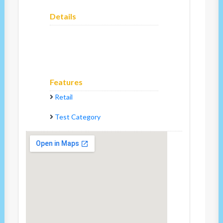
Details
Features
Retail
Test Category