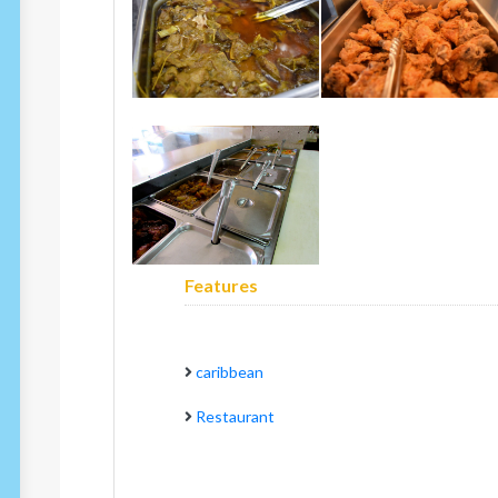
Features
caribbean
Restaurant