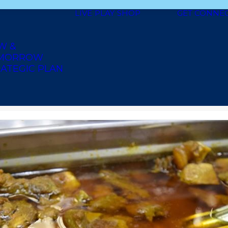
LIVE
PLAY
SHOP
GET CONNE
W &
MORROW
ATEGIC PLAN
AICAN