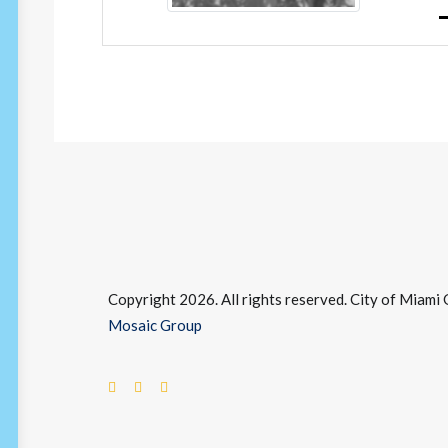
Copyright 2026. All rights reserved. City of Miam
Mosaic Group