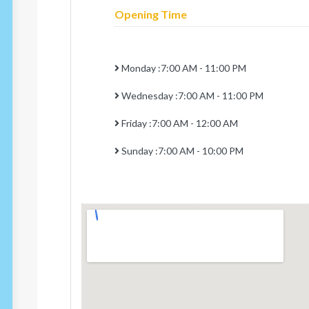
Opening Time
Monday :7:00 AM - 11:00 PM
Wednesday :7:00 AM - 11:00 PM
Friday :7:00 AM - 12:00 AM
Sunday :7:00 AM - 10:00 PM