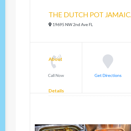
THE DUTCH POT JAMAI
19695 NW 2nd Ave FL
About
Call Now
Get Directions
Details