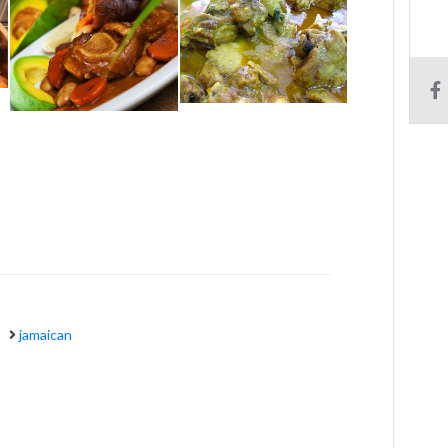
jamaican