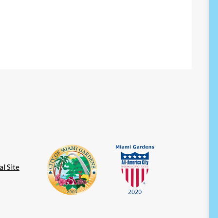
l Site