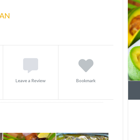
CAN
Leave a Review
Bookmark