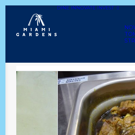
DINE
INNOVATE
INVEST
Dine
Innovate
Invest
Live
Play
Shop
NO
TO
STR
THE DUTCH POT JAM