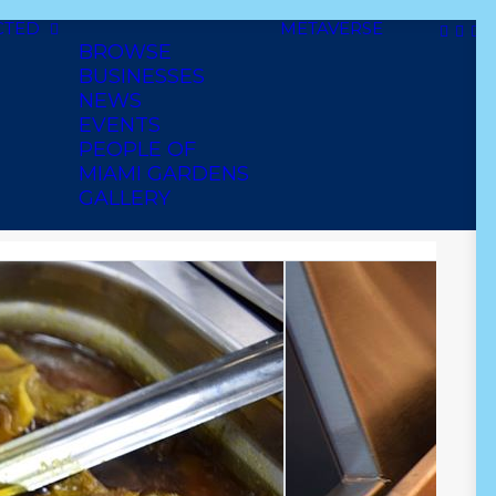
CTED
METAVERSE
BROWSE
BUSINESSES
NEWS
EVENTS
PEOPLE OF
MIAMI GARDENS
GALLERY