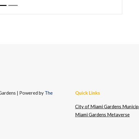
i Gardens | Powered by
The
Quick Links
City of Miami Gardens Municipa
Miami Gardens Metaverse