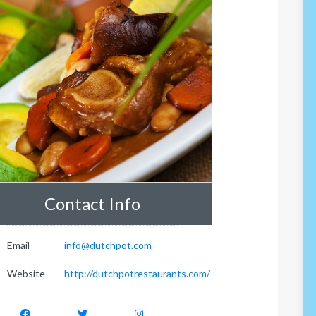
Contact Info
Email
info@dutchpot.com
Website
http://dutchpotrestaurants.com/