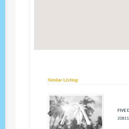
Similar Listing
OLD 
Previous
1798