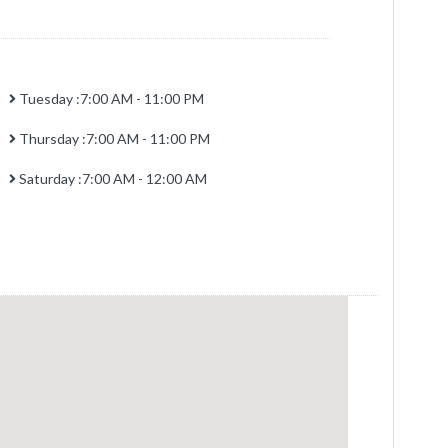
Tuesday :7:00 AM - 11:00 PM
Thursday :7:00 AM - 11:00 PM
Saturday :7:00 AM - 12:00 AM