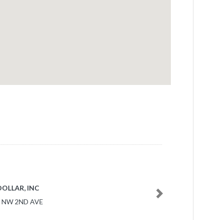
NAVY 1752
Next
0 NW 27TH AVE